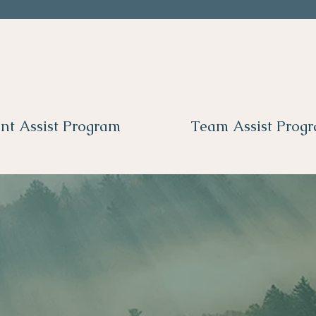
nt Assist Program
Team Assist Prog
 here in your ne