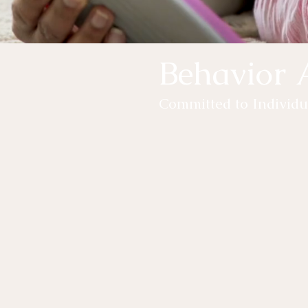
Behavior 
Committed to Individu
Has your child's new school rout
Have you seen a change in your 
home?