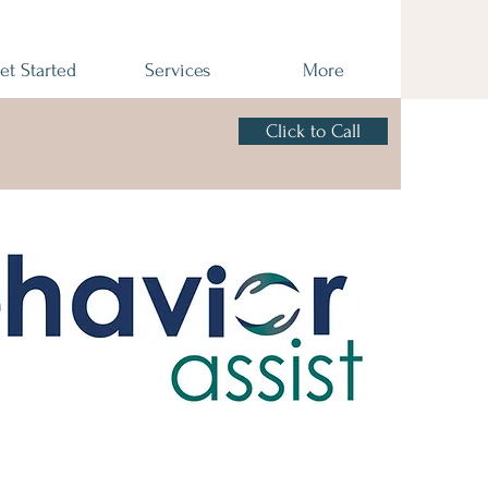
et Started
Services
More
Click to Call