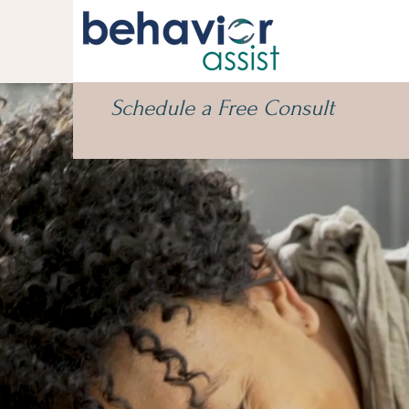
Schedule a Free Consult