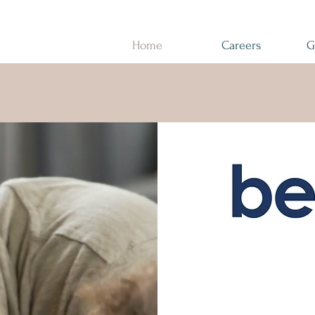
Home
Careers
G