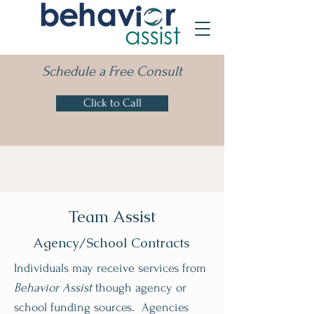
Schedule a Free Consult
Click to Call
Team Assist
Agency/School Contracts
Individuals may receive services from
Behavior Assist
though agency or
school funding sources. Agencies