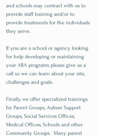
and schools may contract with us to
provide staff training and/or to
provide treatments for the individuals
they serve.
If you are a school or agency looking
for help developing or maintaining
your ABA programs please give us a
call so we can learn about your site,
challenges and goals.
Finally, we offer specialized trainings
for Parent Groups, Autism Support
Groups, Social Services Offices,
Medical Offices, Schools and other
Community Groups. Many parent