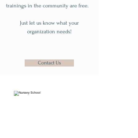
trainings in the community are free.
Just let us know what your
organization needs!
Contact Us